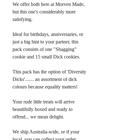
We offer both here at Morven Made, 
but this one's considerably more 
satisfying.
Ideal for birthdays, anniversaries, or 
just a big hint to your partner, this 
pack consists of one "Shagging" 
cookie and 15 small Dick cookies.
This pack has the option of 'Diversity 
Dicks'....... an assortment of dick 
colours because equality matters!
Your rude little treats will arrive 
beautifully boxed and ready to 
offend... we mean delight. 
We ship Australia-wide, or if your 
local, you can collect your order 