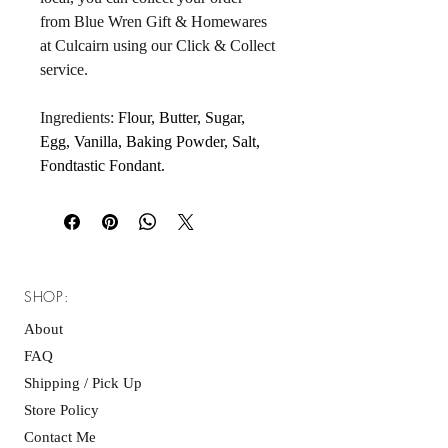
from Blue Wren Gift & Homewares 
at Culcairn using our Click & Collect 
service.
Ingredients: 
Flour, Butter, Sugar, 
Egg, Vanilla, Baking Powder, Salt, 
Fondtastic Fondant.
SHOP:
About
FAQ
Shipping / Pick Up
Store Policy
Contact Me