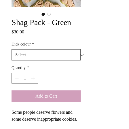
Shag Pack - Green
Price
$30.00
Dick colour
*
Quantity
*
Add to Cart
Some people deserve flowers and 
some deserve inappropriate cookies. 