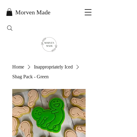
Morven Made
Home
Inappropriately Iced
Shag Pack - Green