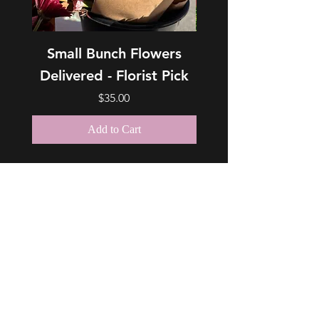
Small Bunch Flowers
Medium Bunch Fl
Delivered - Florist Pick
Delivered - Floris
Price
$35.00
Add to Cart