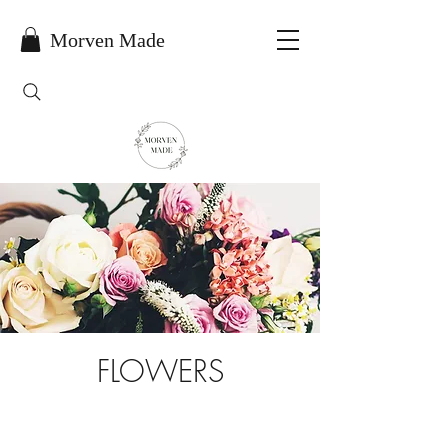
Morven Made
FLOWERS