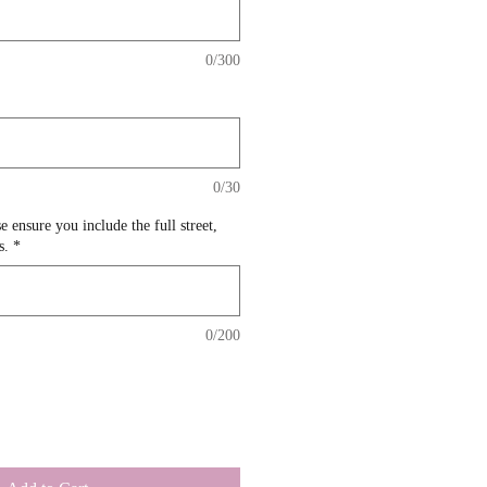
0/300
0/30
e ensure you include the full street,
s.
*
0/200