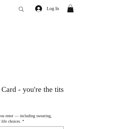
Log In
Card - you're the tits
you enter — including swearing,
 life choices.
*