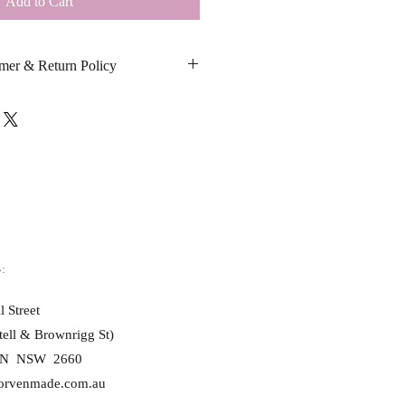
Add to Cart
mer & Return Policy
tom cards are printed exactly as 
s spelling, punctuation, grammar, 
 swear words or inappropriate language.
ead, or censor custom messages. Once 
ed, changes cannot be made.
sage, you confirm that the content 
peech, threats, defamatory statements, 
:
d product, no refunds or 
l Street
le unless the item is faulty or 
tell & Brownrigg St)
or.
N NSW 2660
orvenmade.com.au