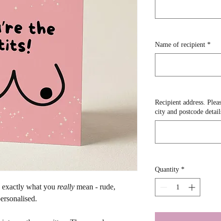
Name of recipient
*
Recipient address. Pleas
city and postcode detail
Quantity
*
y exactly what you 
really
 mean - rude, 
ersonalised. 