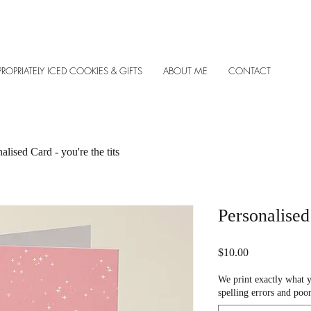
PROPRIATELY ICED COOKIES & GIFTS
ABOUT ME
CONTACT
alised Card - you're the tits
Personalised 
Price
$10.00
We print exactly what 
spelling errors and poor