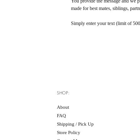
You provide the message and we pri
made for best mates, siblings, par
Simply enter your text (limit of 500
SHOP:
About
FAQ
Shipping / Pick Up
Store Policy