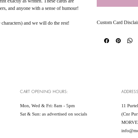
nt exactly as written. These cards are 
tners, and anyone with a sense of humour! 
Custom Card Disclai
 characters) and we will do the rest!
Please note that all cus
submitted. This include
capitalisation, and any
We do not edit, proofr
an order has been plac
By submitting your mes
does not include hate s
CART OPENING HOURS:
ADDRESS
or anything unlawful.
As this is a personalise
Mon, Wed & Fri: 8am - 5pm ​​
11 Purtel
replacements are availab
Sat & Sun: as advertised on socials
(Cnr Pur
incorrect due to our err
MORVE
info@m