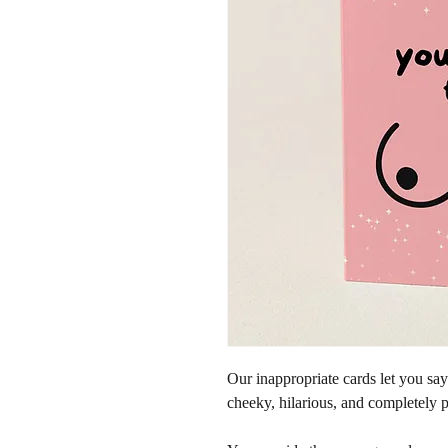
Our inappropriate cards let you sa
cheeky, hilarious, and completely p