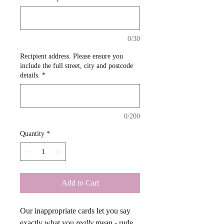
0/30
Recipient address. Please ensure you
include the full street, city and postcode
details.
*
0/200
Quantity
*
Add to Cart
Our inappropriate cards let you say 
exactly what you 
really
 mean - rude, 