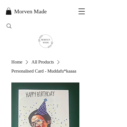
Morven Made
Home
All Products
Personalised Card - Muddafu*kaaaa