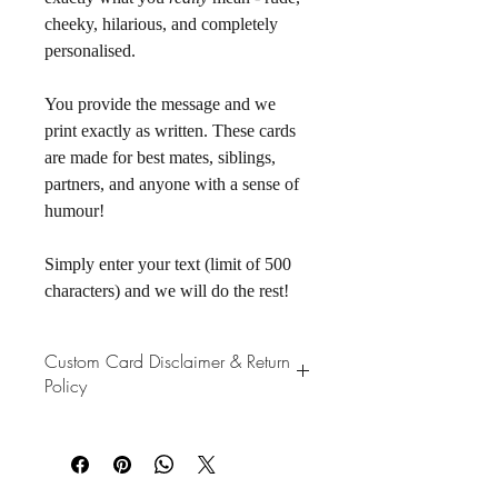
cheeky, hilarious, and completely 
personalised. 
You provide the message and we 
print exactly as written. These cards 
are made for best mates, siblings, 
partners, and anyone with a sense of 
humour! 
Simply enter your text (limit of 500 
characters) and we will do the rest!
Custom Card Disclaimer & Return
Policy
Please note that all custom cards are 
printed exactly as submitted. This 
includes spelling, punctuation, grammar, 
capitalisation, and any swear words or 