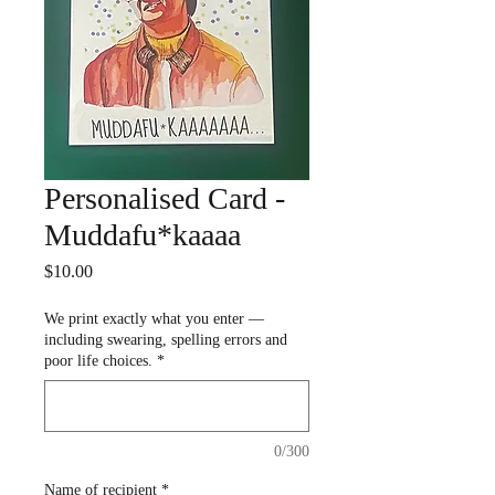
Personalised Card -
Muddafu*kaaaa
Price
$10.00
We print exactly what you enter —
including swearing, spelling errors and
poor life choices.
*
0/300
Name of recipient
*