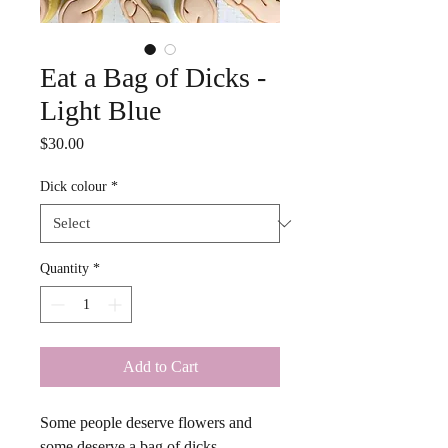
Eat a Bag of Dicks -
Light Blue
Price
$30.00
Dick colour
*
Quantity
*
Add to Cart
Some people deserve flowers and 
some deserve a bag of dicks. 