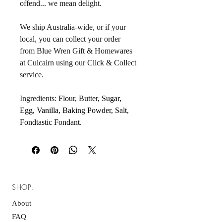
offend... we mean delight. 
We ship Australia-wide, or if your 
local, you can collect your order 
from Blue Wren Gift & Homewares 
at Culcairn using our Click & Collect 
service.
Ingredients: 
Flour, Butter, Sugar, 
Egg, Vanilla, Baking Powder, Salt, 
Fondtastic Fondant.
SHOP:
About
FAQ