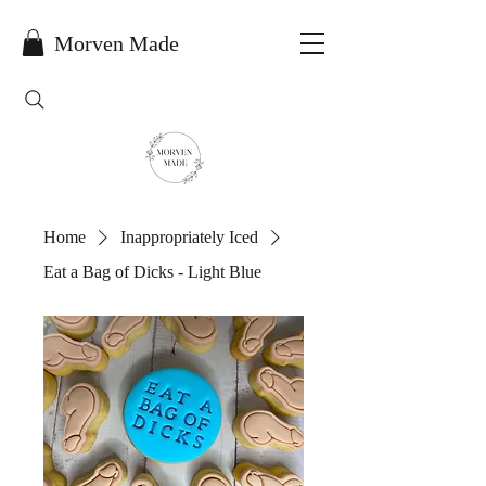
Morven Made
Home
Inappropriately Iced
Eat a Bag of Dicks - Light Blue