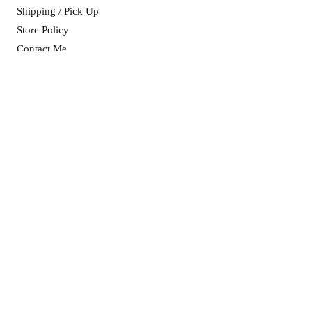
Shipping / Pick Up
Store Policy
Contact Me
CART OPENING HOURS:
Mon, Wed & Fri: 8am - 5pm ​​
Sat & Sun: as advertised on socials
ADDRESS:
11 Purtell Street
(Cnr Purtell & Brownrigg St)
MORVEN NSW 2660
info@morvenmade.com.au