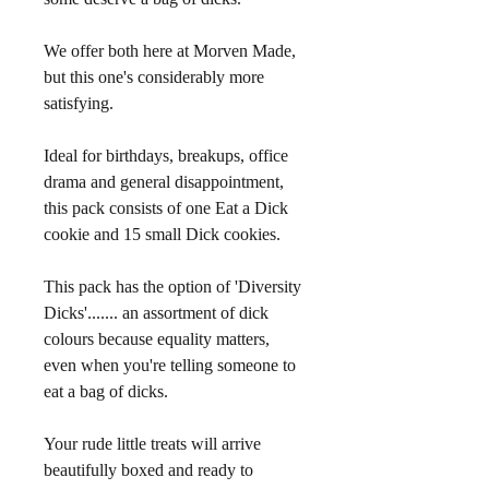
We offer both here at Morven Made, 
but this one's considerably more 
satisfying.
Ideal for birthdays, breakups, office 
drama and general disappointment, 
this pack consists of one Eat a Dick 
cookie and 15 small Dick cookies.
This pack has the option of 'Diversity 
Dicks'....... an assortment of dick 
colours because equality matters, 
even when you're telling someone to 
eat a bag of dicks.
Your rude little treats will arrive 
beautifully boxed and ready to 