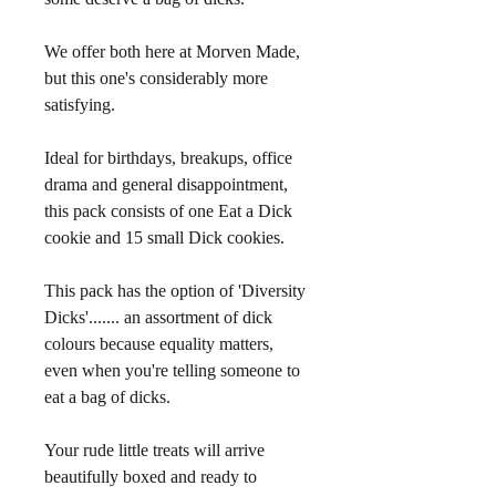
We offer both here at Morven Made, 
but this one's considerably more 
satisfying.
Ideal for birthdays, breakups, office 
drama and general disappointment, 
this pack consists of one Eat a Dick 
cookie and 15 small Dick cookies.
This pack has the option of 'Diversity 
Dicks'....... an assortment of dick 
colours because equality matters, 
even when you're telling someone to 
eat a bag of dicks.
Your rude little treats will arrive 
beautifully boxed and ready to 