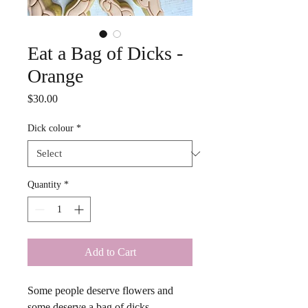
Eat a Bag of Dicks -
Orange
Price
$30.00
Dick colour
*
Quantity
*
Add to Cart
Some people deserve flowers and 
some deserve a bag of dicks. 