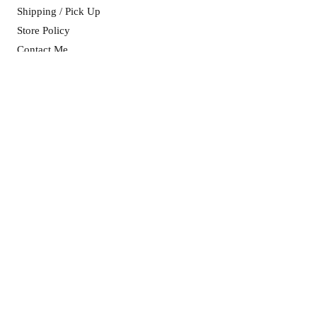
Shipping / Pick Up
Store Policy
Contact Me
CART OPENING HOURS:
Mon, Wed & Fri: 8am - 5pm ​​
Sat & Sun: as advertised on socials
ADDRESS:
11 Purtell Street
(Cnr Purtell & Brownrigg St)
MORVEN NSW 2660
info@morvenmade.com.au