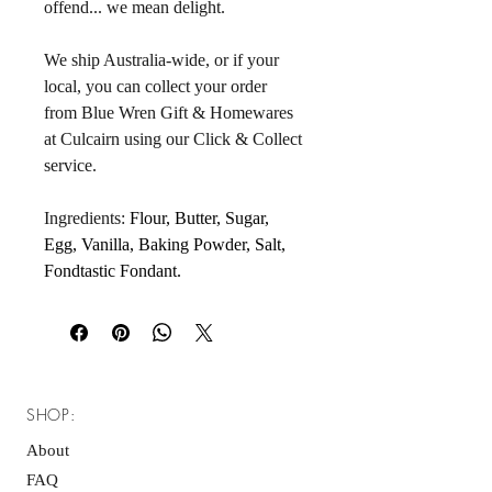
offend... we mean delight. 
We ship Australia-wide, or if your 
local, you can collect your order 
from Blue Wren Gift & Homewares 
at Culcairn using our Click & Collect 
service.
Ingredients: 
Flour, Butter, Sugar, 
Egg, Vanilla, Baking Powder, Salt, 
Fondtastic Fondant.
SHOP:
About
FAQ