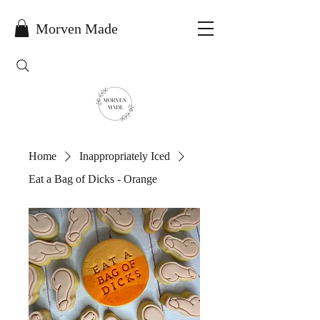
Morven Made
Home
Inappropriately Iced
Eat a Bag of Dicks - Orange