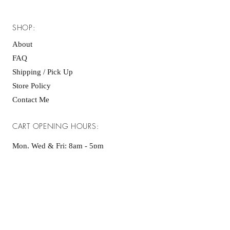
SHOP:
About
FAQ
Shipping / Pick Up
Store Policy
Contact Me
CART OPENING HOURS:
Mon, Wed & Fri: 8am - 5pm ​​
Sat & Sun: as advertised on socials