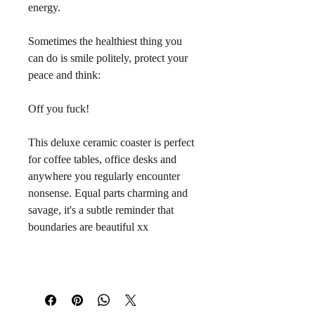
energy.
Sometimes the healthiest thing you 
can do is smile politely, protect your 
peace and think:
Off you fuck!
This deluxe ceramic coaster is perfect 
for coffee tables, office desks and 
anywhere you regularly encounter 
nonsense. Equal parts charming and 
savage, it's a subtle reminder that 
boundaries are beautiful xx