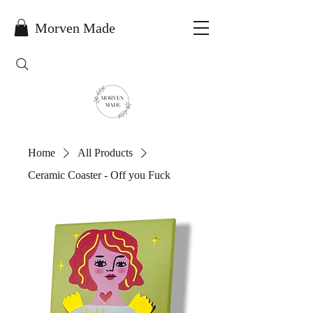
Morven Made
Home
All Products
Ceramic Coaster - Off you Fuck