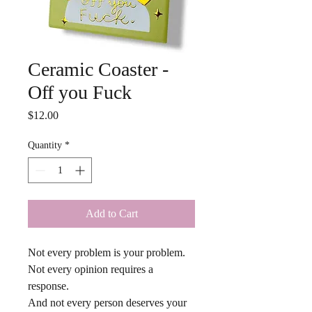
Ceramic Coaster -
Off you Fuck
Price
$12.00
Quantity
*
Add to Cart
Not every problem is your problem.
Not every opinion requires a 
response.
And not every person deserves your 