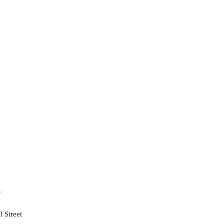
:
l Street