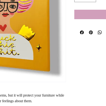
ms, but it will protect your furniture while 
r feelings about them.