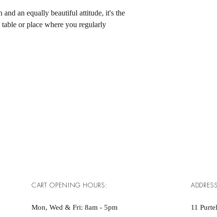
h and an equally beautiful attitude, it's the 
e table or place where you regularly 
CART OPENING HOURS:
ADDRESS
Mon, Wed & Fri: 8am - 5pm ​​
11 Purtel