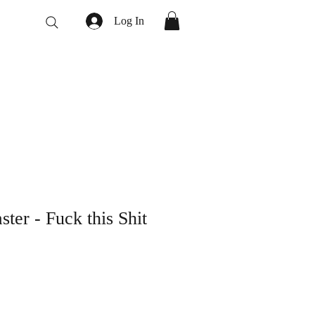
Log In
ter - Fuck this Shit