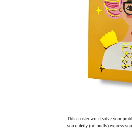
This coaster won't solve your proble
you quietly (or loudly) express you