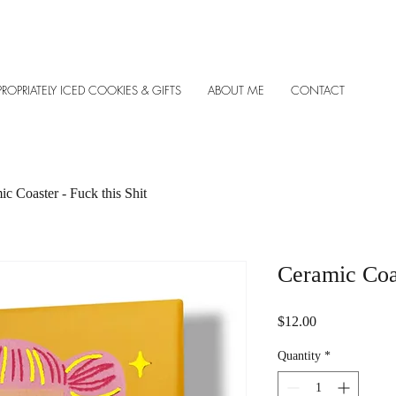
PROPRIATELY ICED COOKIES & GIFTS
ABOUT ME
CONTACT
c Coaster - Fuck this Shit
Ceramic Coas
Price
$12.00
Quantity
*