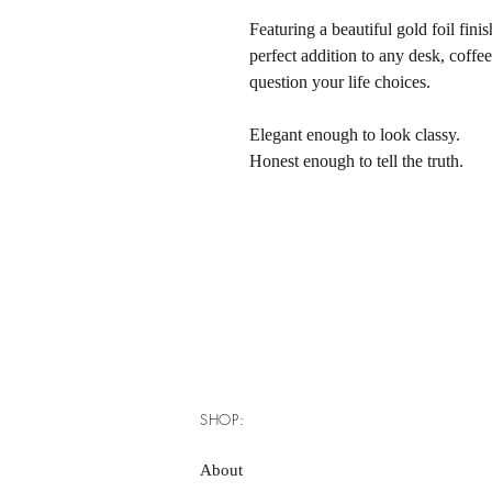
Featuring a beautiful gold foil finis
perfect addition to any desk, coffe
question your life choices.
Elegant enough to look classy.
Honest enough to tell the truth.
SHOP:
About