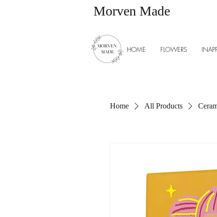
Morven Made
HOME
FLOWERS
INAP
Home
All Products
Cerami