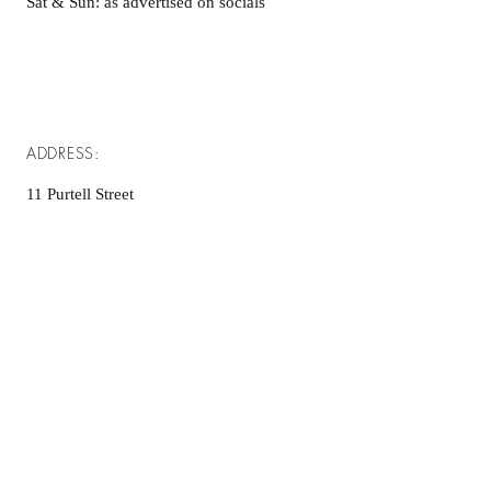
Sat & Sun: as advertised on socials
ADDRESS:
11 Purtell Street
(Cnr Purtell & Brownrigg St)
MORVEN NSW 2660
info@morvenmade.com.au
© 2026 by Morven Made. Powered and
secured by
Wix