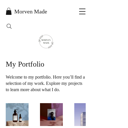
Morven Made
My Portfolio
Welcome to my portfolio. Here you’ll find a
selection of my work. Explore my projects
to learn more about what I do.