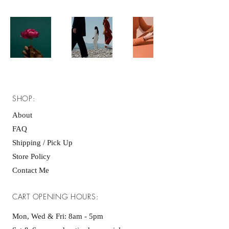
SHOP:
About
FAQ
Shipping / Pick Up
Store Policy
Contact Me
CART OPENING HOURS:
Mon, Wed & Fri: 8am - 5pm ​​